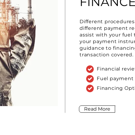
FINANC
Different procedures 
different payment r
assist with your fuel
your payment instru
guidance to financin
transaction covered.
Financial revi
Fuel payment
Financing Opt
Read More