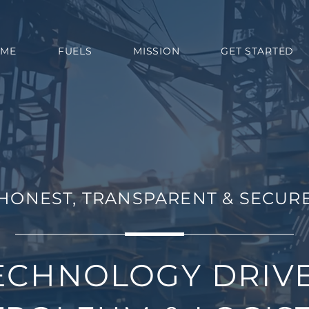
ME
FUELS
MISSION
GET STARTED
HONEST, TRANSPARENT & SECUR
ECHNOLOGY DRIV