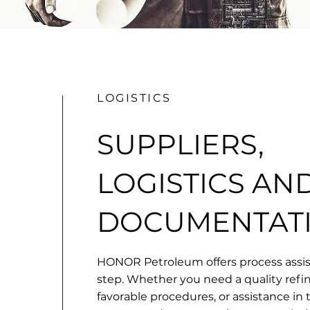
LOGISTICS
SUPPLIERS,
LOGISTICS AN
DOCUMENTAT
HONOR Petroleum offers process assis
step. Whether you need a quality refi
favorable procedures, or assistance in 