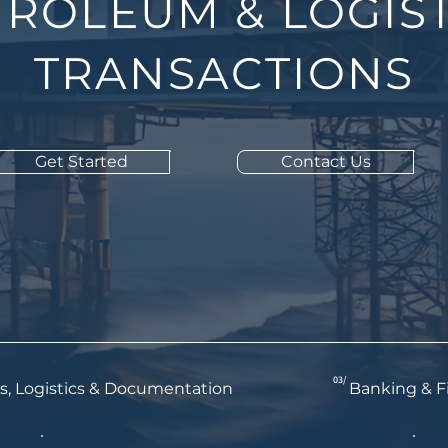
TROLEUM & LOGIST
TRANSACTIONS
Get Started
Contact Us
03/
s, Logistics & Documentation
Banking & F