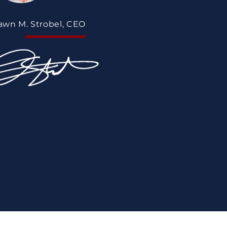
awn M. Strobel, CEO