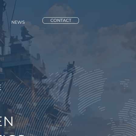
CONTACT
NEWS
E
EN