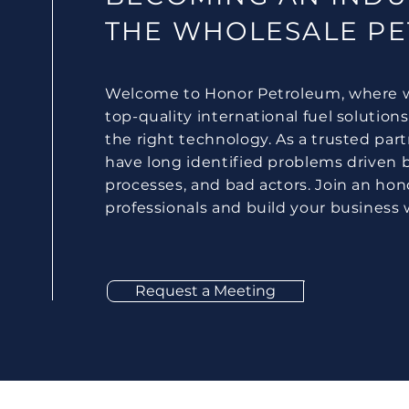
THE WHOLESALE P
Welcome to Honor Petroleum, where w
top-quality international fuel solutions
the right technology. As a trusted par
have long identified problems driven b
processes, and bad actors. Join an hon
professionals and build your business 
Request a Meeting