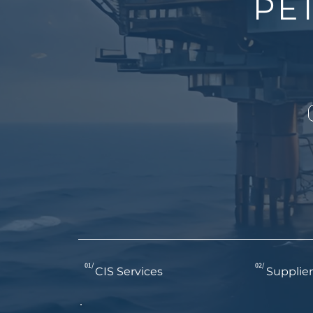
PE
01/
02/
CIS Services
Supplier