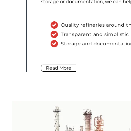
storage or documentation, we can he
Quality refineries around t
Transparent and simplistic
Storage and documentation
Read More