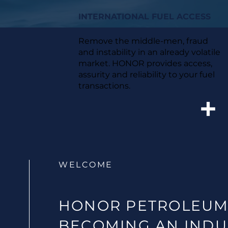
INTERNATIONAL FUEL ACCESS
Remove the middle-men, fraud
and instability in an already volatile
market. HONOR provides access,
assurity and reliability to your fuel
transactions.
WELCOME
HONOR PETROLEUM
BECOMING AN INDU