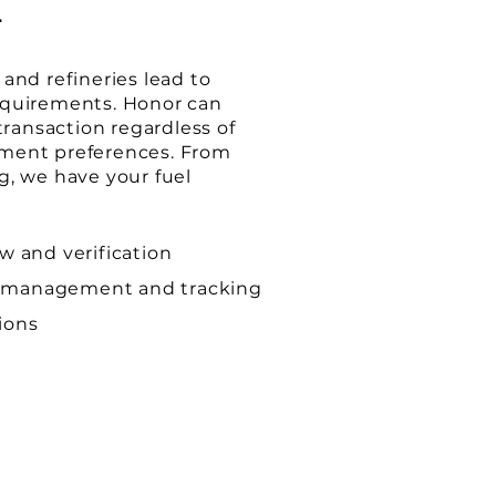
E
and refineries lead to
equirements. Honor can
 transaction regardless of
ment preferences. From
g, we have your fuel
ew and verification
 management and tracking
ions