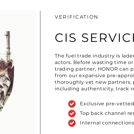
VERIFICATION
CIS SERVIC
The fuel trade industry is lad
actors. Before wasting time o
trading partner, HONOR can pr
from our expansive pre-appro
thoroughly vet new partners, p
including authenticity, track r
Exclusive pre-vetted
Top back channel re
Internal connectio