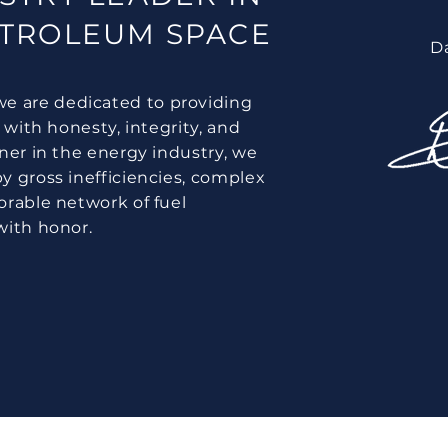
ETROLEUM SPACE
D
e are dedicated to providing
 with honesty, integrity, and
tner in the energy industry, we
y gross inefficiencies, complex
orable network of fuel
with honor.