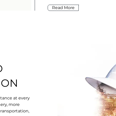
Read More
D
ION
tance at every
nery, more
transportation,