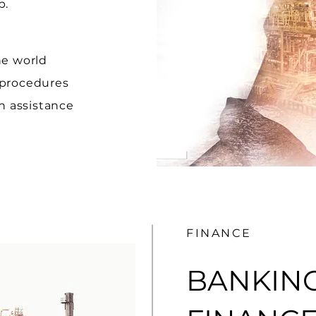
lp.
he world
 procedures
 assistance
FINANCE
BANKIN