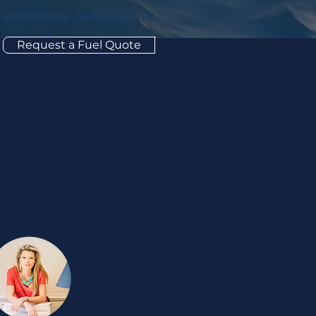
EXPANSIVE AVAILABILITY
Request a Fuel Quote