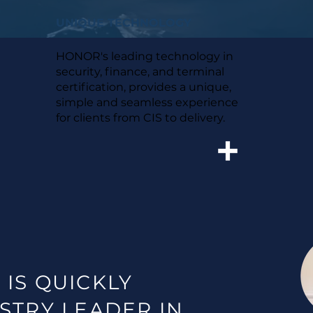
UNIQUE TECHNOLOGY
HONOR's leading technology in
security, finance, and terminal
certification, provides a unique,
simple and seamless experience
for clients from CIS to delivery.
 IS
QUICKLY
STRY LEADER IN