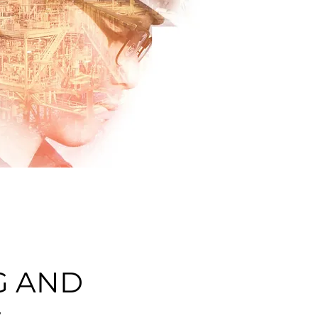
G AND