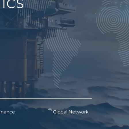
ICS
04/
inance
Global Network