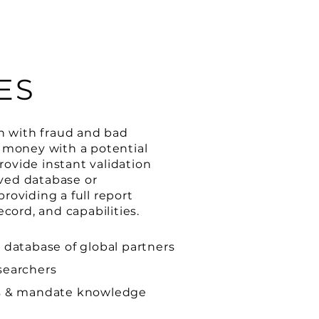
ES
en with fraud and bad
r money with a potential
ovide instant validation
ved database or
roviding a full report
ecord, and capabilities.
 database of global partners
searchers
ns & mandate knowledge